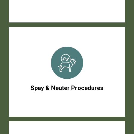
Spay & Neuter Procedures