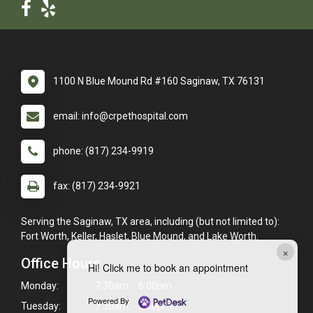
1100 N Blue Mound Rd #160 Saginaw, TX 76131
email: info@crpethospital.com
phone: (817) 234-9919
fax: (817) 234-9921
Serving the Saginaw, TX area, including (but not limited to):
Fort Worth, Keller, Haslet, Blue Mound, and Lake Worth.
×
Office Hours
Hi! Click me to book an appointment
Monday:
7:30am - 6:00pm
Powered By
Tuesday:
7:30am - 6:00pm