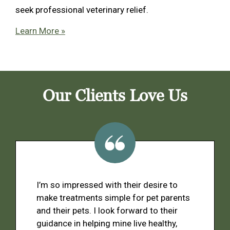
seek professional veterinary relief.
Learn More »
Our Clients Love Us
I’m so impressed with their desire to
make treatments simple for pet parents
and their pets. I look forward to their
guidance in helping mine live healthy,