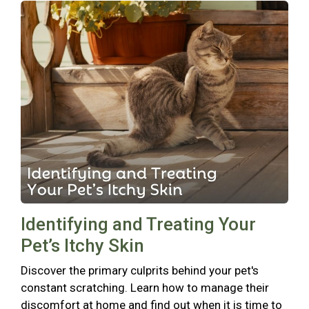
Identifying and Treating Your
Pet’s Itchy Skin
Discover the primary culprits behind your pet's
constant scratching. Learn how to manage their
discomfort at home and find out when it is time to