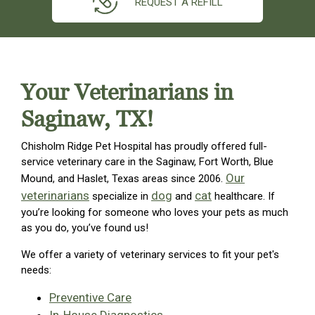
REQUEST A REFILL
Your Veterinarians in
Saginaw, TX!
Chisholm Ridge Pet Hospital has proudly offered full-
service veterinary care in the Saginaw, Fort Worth, Blue
Our
Mound, and Haslet, Texas areas since 2006.
veterinarians
dog
cat
specialize in
and
healthcare. If
you’re looking for someone who loves your pets as much
as you do, you’ve found us!
We offer a variety of veterinary services to fit your pet's
needs:
Preventive Care