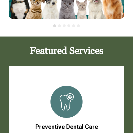
Featured Services
Preventive Dental Care