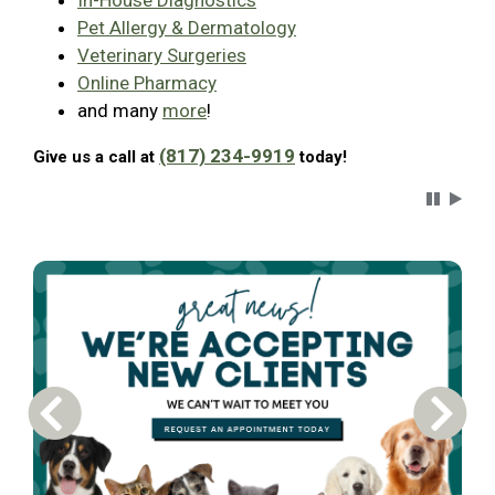
In-House Diagnostics
Pet Allergy & Dermatology
Veterinary Surgeries
Online Pharmacy
and many
more
!
(817) 234-9919
Give us a call at
today!
Carousel 
Previous Carousel Slide
Next S