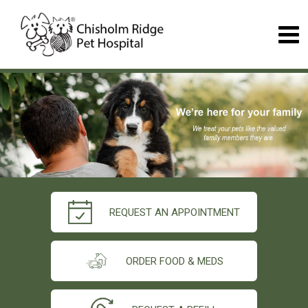
REQUEST AN APPOINTMENT
ORDER FOOD & MEDS