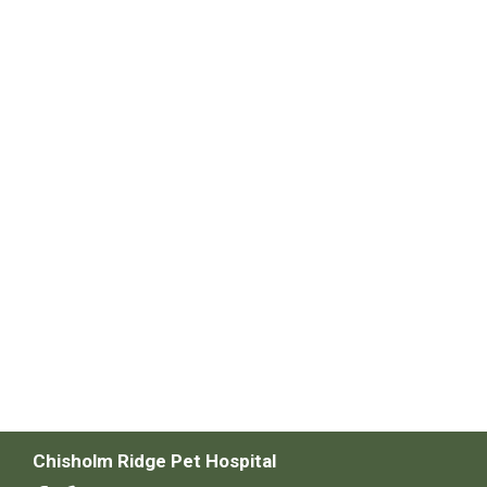
Chisholm Ridge Pet Hospital