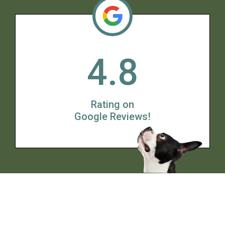
4.8
Rating on
Google Reviews!