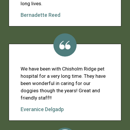
long lives.
Bernadette Reed
We have been with Chisholm Ridge pet
hospital for a very long time. They have
been wonderful in caring for our
doggies though the years! Great and
friendly staff!!
Everanice Delgadp