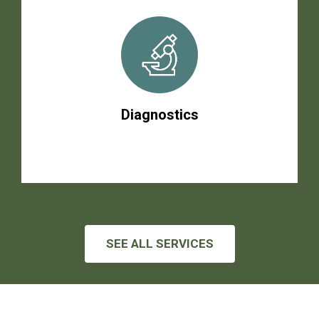
Diagnostics
SEE ALL SERVICES