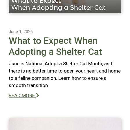
June 1, 2026
What to Expect When
Adopting a Shelter Cat
June is National Adopt a Shelter Cat Month, and
there is no better time to open your heart and home
to a feline companion. Learn how to ensure a
smooth transition.
READ MORE