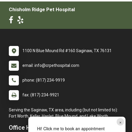
Chisholm Ridge Pet Hospital
1100 N Blue Mound Rd #160 Saginaw, TX 76131
email: info@crpethospital.com
phone: (817) 234-9919
fax: (817) 234-9921
Serving the Saginaw, TX area, including (but not limited to):
Fort Worth, Keller, Haslet, Blue Mound, and Lake Worth.
×
Office Hours
Hi! Click me to book an appointment