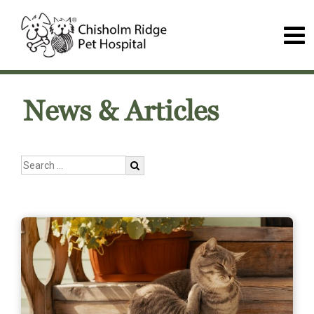
News & Articles