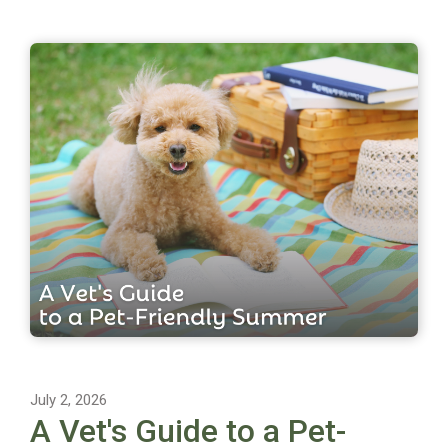
July 2, 2026
A Vet's Guide to a Pet-