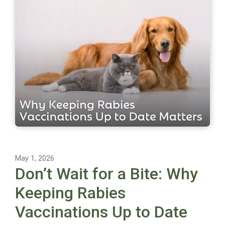
May 1, 2026
Don’t Wait for a Bite: Why
Keeping Rabies
Vaccinations Up to Date