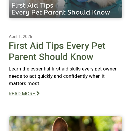
April 1, 2026
First Aid Tips Every Pet
Parent Should Know
Learn the essential first aid skills every pet owner
needs to act quickly and confidently when it
matters most.
READ MORE