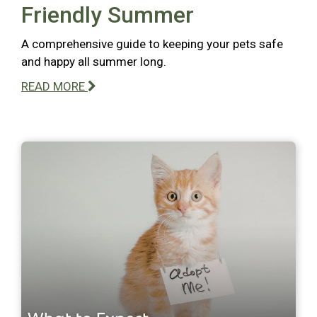
Friendly Summer
A comprehensive guide to keeping your pets safe
and happy all summer long.
READ MORE