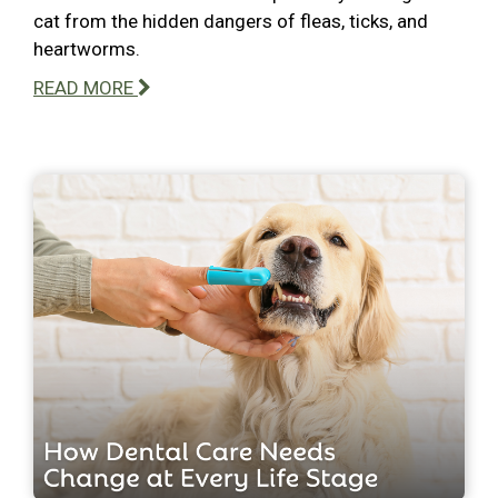
cat from the hidden dangers of fleas, ticks, and
heartworms.
READ MORE