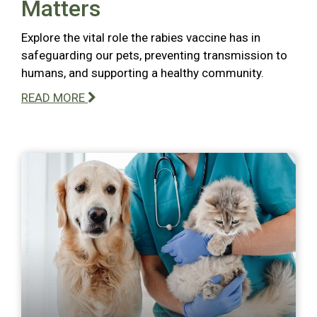
Matters
Explore the vital role the rabies vaccine has in
safeguarding our pets, preventing transmission to
humans, and supporting a healthy community.
READ MORE