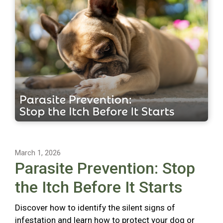
March 1, 2026
Parasite Prevention: Stop
the Itch Before It Starts
Discover how to identify the silent signs of
infestation and learn how to protect your dog or