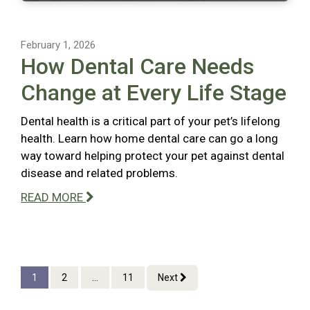
February 1, 2026
How Dental Care Needs
Change at Every Life Stage
Dental health is a critical part of your pet’s lifelong
health. Learn how home dental care can go a long
way toward helping protect your pet against dental
disease and related problems.
READ MORE
1
2
...
11
Next