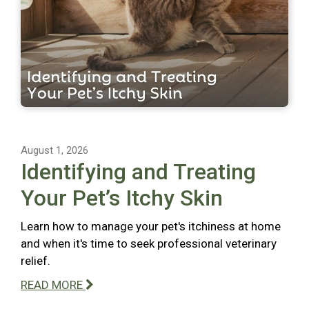
August 1, 2026
Identifying and Treating
Your Pet’s Itchy Skin
Learn how to manage your pet's itchiness at home
and when it's time to seek professional veterinary
relief.
READ MORE