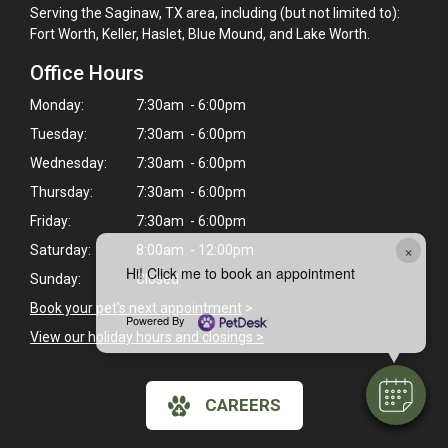
Serving the Saginaw, TX area, including (but not limited to):
Fort Worth, Keller, Haslet, Blue Mound, and Lake Worth.
Office Hours
Monday:
7:30am - 6:00pm
Tuesday:
7:30am - 6:00pm
Wednesday:
7:30am - 6:00pm
Thursday:
7:30am - 6:00pm
Friday:
7:30am - 6:00pm
×
Saturday:
8:00am - 12:00pm
Hi! Click me to book an appointment
Sunday:
Closed
Book your pet's next appointment
>
Powered By
View our holiday hours and closings >
CAREERS