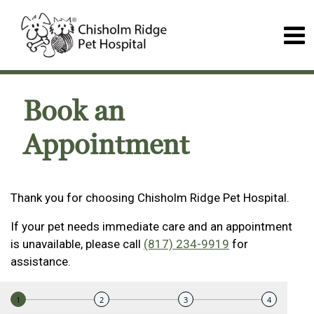
Book an
Appointment
Thank you for choosing Chisholm Ridge Pet Hospital.
If your pet needs immediate care and an appointment
is unavailable, please call
(817) 234-9919
for
assistance.