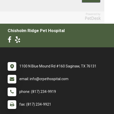
Powered by
PetDesk
Chisholm Ridge Pet Hospital
1100 N Blue Mound Rd #160 Saginaw, TX 76131
email: info@crpethospital.com
phone: (817) 234-9919
fax: (817) 234-9921