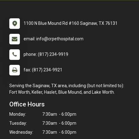
1100 N Blue Mound Rd #160 Saginaw, TX 76131
email: info@crpethospital.com
phone: (817) 234-9919
fax: (817) 234-9921
Serving the Saginaw, TX area, including (but not limited to):
Fort Worth, Keller, Haslet, Blue Mound, and Lake Worth.
Office Hours
Monday:
7:30am - 6:00pm
Tuesday:
7:30am - 6:00pm
Wednesday:
7:30am - 6:00pm