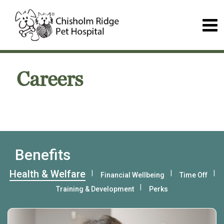
Careers
Benefits
Health & Welfare
Financial Wellbeing
Time Off
Training & Development
Perks