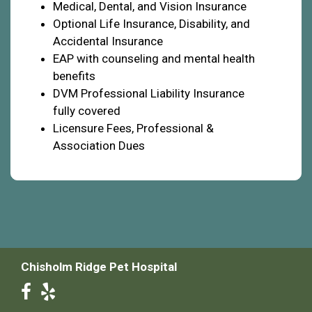
Medical, Dental, and Vision Insurance
Optional Life Insurance, Disability, and
Accidental Insurance
EAP with counseling and mental health
benefits
DVM Professional Liability Insurance
fully covered
Licensure Fees, Professional &
Association Dues
Chisholm Ridge Pet Hospital