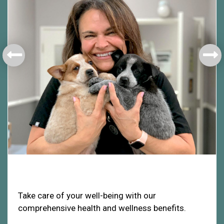
Health & Welfare
Take care of your well-being with our
comprehensive health and wellness benefits.