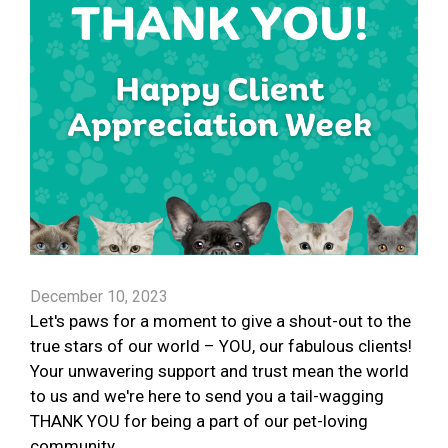
December 10, 2023
Let's paws for a moment to give a shout-out to the
true stars of our world – YOU, our fabulous clients!
Your unwavering support and trust mean the world
to us and we're here to send you a tail-wagging
THANK YOU for being a part of our pet-loving
community.