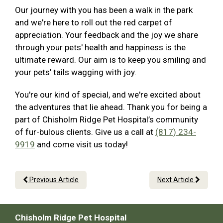
Our journey with you has been a walk in the park
and we're here to roll out the red carpet of
appreciation. Your feedback and the joy we share
through your pets' health and happiness is the
ultimate reward. Our aim is to keep you smiling and
your pets’ tails wagging with joy.
You're our kind of special, and we're excited about
the adventures that lie ahead. Thank you for being a
part of Chisholm Ridge Pet Hospital’s community
of fur-bulous clients. Give us a call at
(817) 234-
9919
and come visit us today!
Previous Article
Next Article
Chisholm Ridge Pet Hospital