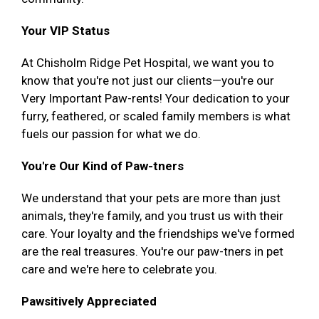
Your VIP Status
At Chisholm Ridge Pet Hospital, we want you to
know that you're not just our clients—you're our
Very Important Paw-rents! Your dedication to your
furry, feathered, or scaled family members is what
fuels our passion for what we do.
You're Our Kind of Paw-tners
We understand that your pets are more than just
animals, they're family, and you trust us with their
care. Your loyalty and the friendships we've formed
are the real treasures. You're our paw-tners in pet
care and we're here to celebrate you.
Pawsitively Appreciated