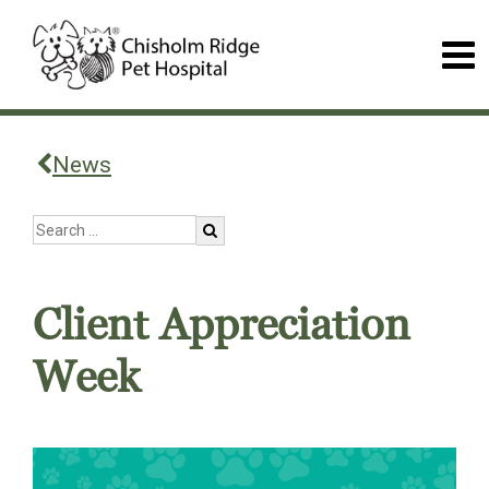
News
Client Appreciation
Week