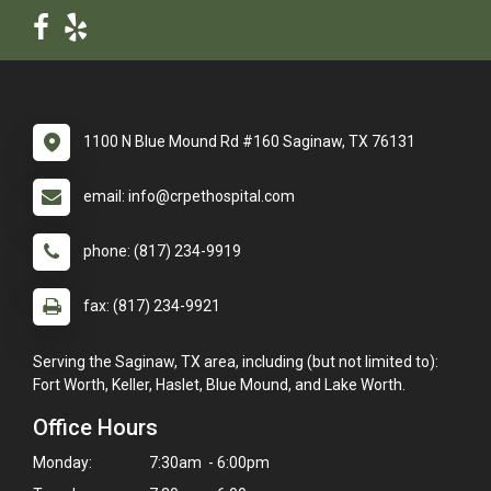
1100 N Blue Mound Rd #160 Saginaw, TX 76131
email: info@crpethospital.com
phone: (817) 234-9919
fax: (817) 234-9921
Serving the Saginaw, TX area, including (but not limited to):
Fort Worth, Keller, Haslet, Blue Mound, and Lake Worth.
Office Hours
Monday:
7:30am - 6:00pm