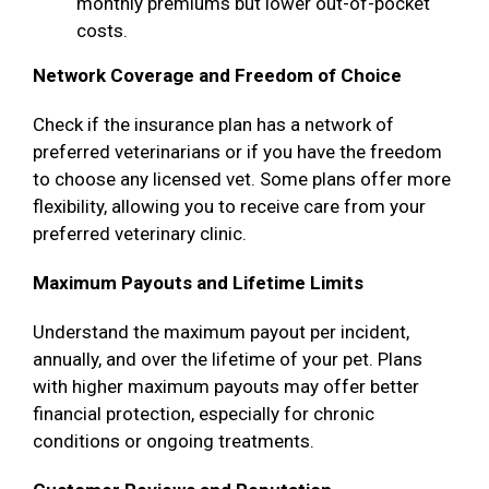
monthly premiums but lower out-of-pocket
costs.
Network Coverage and Freedom of Choice
Check if the insurance plan has a network of
preferred veterinarians or if you have the freedom
to choose any licensed vet. Some plans offer more
flexibility, allowing you to receive care from your
preferred veterinary clinic.
Maximum Payouts and Lifetime Limits
Understand the maximum payout per incident,
annually, and over the lifetime of your pet. Plans
with higher maximum payouts may offer better
financial protection, especially for chronic
conditions or ongoing treatments.