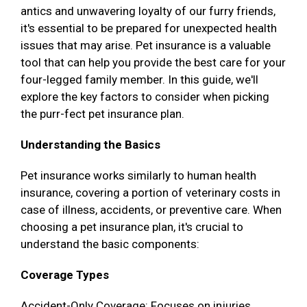
antics and unwavering loyalty of our furry friends,
it's essential to be prepared for unexpected health
issues that may arise. Pet insurance is a valuable
tool that can help you provide the best care for your
four-legged family member. In this guide, we'll
explore the key factors to consider when picking
the purr-fect pet insurance plan.
Understanding the Basics
Pet insurance works similarly to human health
insurance, covering a portion of veterinary costs in
case of illness, accidents, or preventive care. When
choosing a pet insurance plan, it's crucial to
understand the basic components:
Coverage Types
Accident-Only Coverage: Focuses on injuries