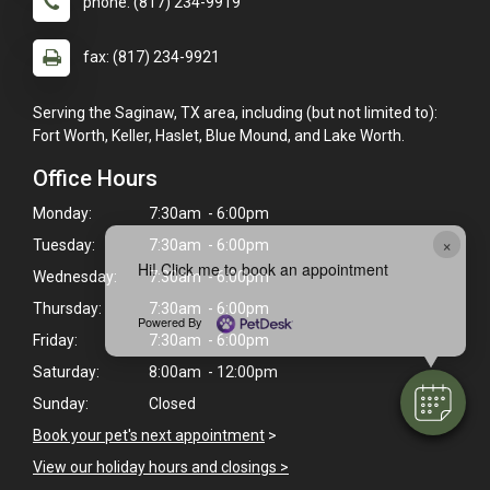
phone: (817) 234-9919
fax: (817) 234-9921
Serving the Saginaw, TX area, including (but not limited to):
Fort Worth, Keller, Haslet, Blue Mound, and Lake Worth.
Office Hours
Monday:
7:30am - 6:00pm
×
Tuesday:
7:30am - 6:00pm
Hi! Click me to book an appointment
Wednesday:
7:30am - 6:00pm
Thursday:
7:30am - 6:00pm
Powered By
Friday:
7:30am - 6:00pm
Saturday:
8:00am - 12:00pm
Sunday:
Closed
Book your pet's next appointment
>
View our holiday hours and closings >