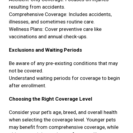
resulting from accidents.
Comprehensive Coverage: Includes accidents,
illnesses, and sometimes routine care.
Wellness Plans: Cover preventive care like
vaccinations and annual check-ups.
Exclusions and Waiting Periods
Be aware of any pre-existing conditions that may
not be covered.
Understand waiting periods for coverage to begin
after enrollment.
Choosing the Right Coverage Level
Consider your pet's age, breed, and overall health
when selecting the coverage level. Younger pets
may benefit from comprehensive coverage, while