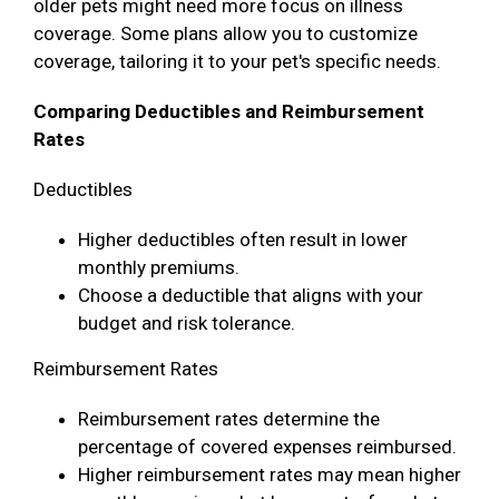
older pets might need more focus on illness
coverage. Some plans allow you to customize
coverage, tailoring it to your pet's specific needs.
Comparing Deductibles and Reimbursement
Rates
Deductibles
Higher deductibles often result in lower
monthly premiums.
Choose a deductible that aligns with your
budget and risk tolerance.
Reimbursement Rates
Reimbursement rates determine the
percentage of covered expenses reimbursed.
Higher reimbursement rates may mean higher