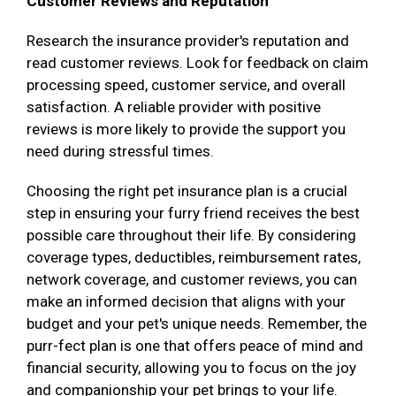
Customer Reviews and Reputation
Research the insurance provider's reputation and
read customer reviews. Look for feedback on claim
processing speed, customer service, and overall
satisfaction. A reliable provider with positive
reviews is more likely to provide the support you
need during stressful times.
Choosing the right pet insurance plan is a crucial
step in ensuring your furry friend receives the best
possible care throughout their life. By considering
coverage types, deductibles, reimbursement rates,
network coverage, and customer reviews, you can
make an informed decision that aligns with your
budget and your pet's unique needs. Remember, the
purr-fect plan is one that offers peace of mind and
financial security, allowing you to focus on the joy
and companionship your pet brings to your life.