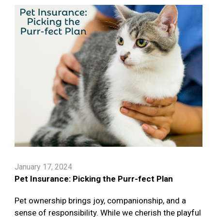
January 17, 2024
Pet Insurance: Picking the Purr-fect Plan
Pet ownership brings joy, companionship, and a
sense of responsibility. While we cherish the playful