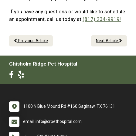
If you have any questions or would like to schedule
an appointment, call us today at
(817) 234-9919!
Previous Article
Next Article
Chisholm Ridge Pet Hospital
1100 N Blue Mound Rd #160 Saginaw, TX 76131
email: info@crpethospital.com