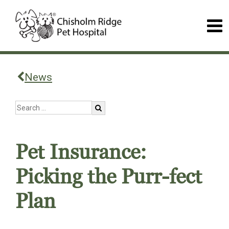
News
Pet Insurance:
Picking the Purr-fect
Plan