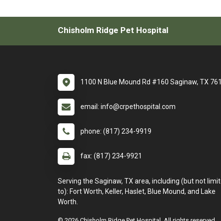
Chisholm Ridge Pet Hospital
1100 N Blue Mound Rd #160 Saginaw, TX 76
email: info@crpethospital.com
phone: (817) 234-9919
fax: (817) 234-9921
Serving the Saginaw, TX area, including (but not limi
to): Fort Worth, Keller, Haslet, Blue Mound, and Lake
Worth.
© 2026 Chisholm Ridge Pet Hospital. All rights reserved.