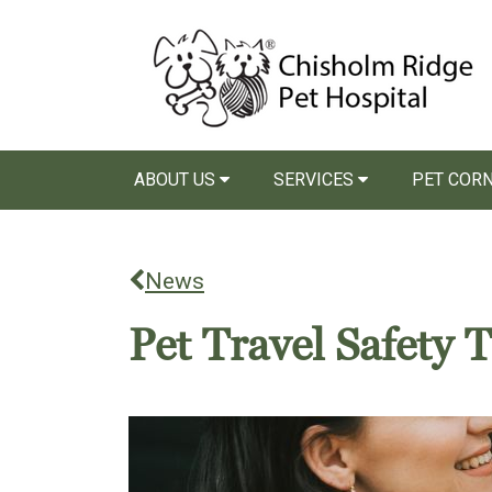
ABOUT US
SERVICES
PET COR
News
Pet Travel Safety T