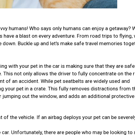
el-savvy humans! Who says only humans can enjoy a getaway? 
have a blast on every adventure. From road trips to flying,
ide down. Buckle up and let's make safe travel memories toge
ng with your pet in the car is making sure that they are safe
This not only allows the driver to fully concentrate on the 
ent of an accident. While pet seatbelts are widely used and
ng your pet in a crate. This fully removes distractions from t
r jumping out the window, and adds an additional protective
t of the vehicle. If an airbag deploys your pet can be severel
 car. Unfortunately, there are people who may be looking to 