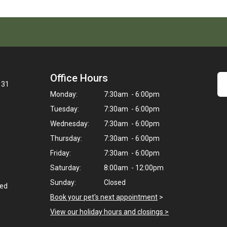
Office Hours
131
Monday:
7:30am - 6:00pm
Tuesday:
7:30am - 6:00pm
Wednesday:
7:30am - 6:00pm
Thursday:
7:30am - 6:00pm
Friday:
7:30am - 6:00pm
Saturday:
8:00am - 12:00pm
Sunday:
Closed
ted
Book your pet's next appointment
>
View our holiday hours and closings >