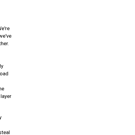
We're
 we've
ther.
ly
road
he
 layer
y
steal