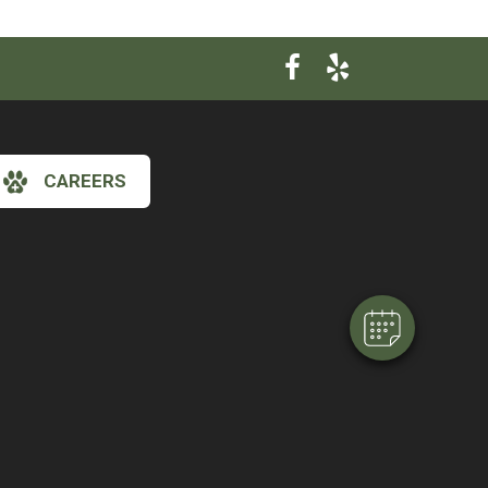
×
CAREERS
Hi! Click me to book an appointment
Powered By