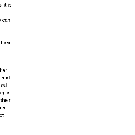
 it is
s can
their
ther
, and
asal
ep in
their
ies.
ct