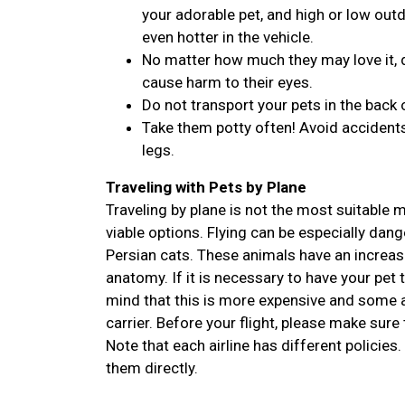
your adorable pet, and high or low outdo
even hotter in the vehicle.
No matter how much they may love it, d
cause harm to their eyes.
Do not transport your pets in the back 
Take them potty often! Avoid accidents
legs.
Traveling with Pets by Plane
Traveling by plane is not the most suitable
viable options. Flying can be especially dan
Persian cats. These animals have an increase
anatomy. If it is necessary to have your pet 
mind that this is more expensive and some ai
carrier. Before your flight, please make sure 
Note that each airline has different policies.
them directly.