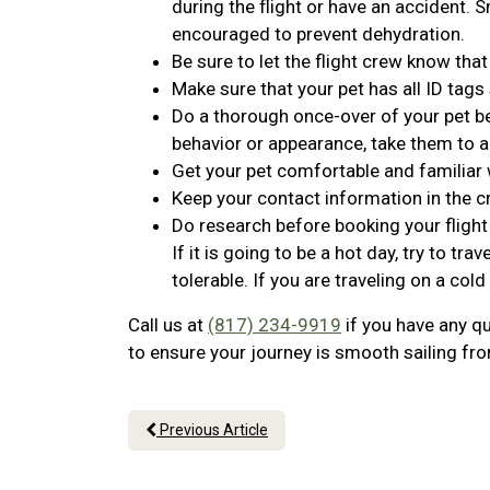
during the flight or have an accident. 
encouraged to prevent dehydration.
Be sure to let the flight crew know that
Make sure that your pet has all ID tags
Do a thorough once-over of your pet bef
behavior or appearance, take them to a
Get your pet comfortable and familiar w
Keep your contact information in the c
Do research before booking your fligh
If it is going to be a hot day, try to 
tolerable. If you are traveling on a cold
Call us at
(817) 234-9919
if you have any qu
to ensure your journey is smooth sailing from
Previous Article