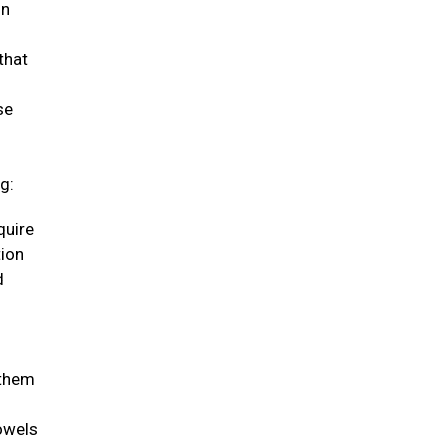
in
that
se
g:
quire
tion
d
 them
bowels