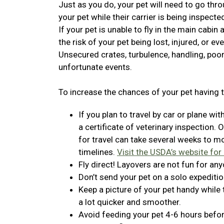
Just as you do, your pet will need to go thro
your pet while their carrier is being inspecte
If your pet is unable to fly in the main cabin
the risk of your pet being lost, injured, or ev
Unsecured crates, turbulence, handling, poor
unfortunate events.
To increase the chances of your pet having t
If you plan to travel by car or plane wit
a certificate of veterinary inspection. 
for travel can take several weeks to 
timelines.
Visit the USDA’s website for
Fly direct! Layovers are not fun for any
Don’t send your pet on a solo expeditio
Keep a picture of your pet handy while
a lot quicker and smoother.
Avoid feeding your pet 4-6 hours before