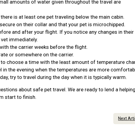
Small amounts of water given throughout the travel are
 there is at least one pet traveling below the main cabin.
 secure on their collar and that your pet is microchipped.
ore and after your flight. If you notice any changes in their
 vet immediately.
ith the carrier weeks before the flight.
rate or somewhere on the carrier.
t to choose a time with the least amount of temperature cha
travel in the evening when the temperatures are more comforta
 day, try to travel during the day when it is typically warm.
estions about safe pet travel. We are ready to lend a helpin
 start to finish.
Next Art