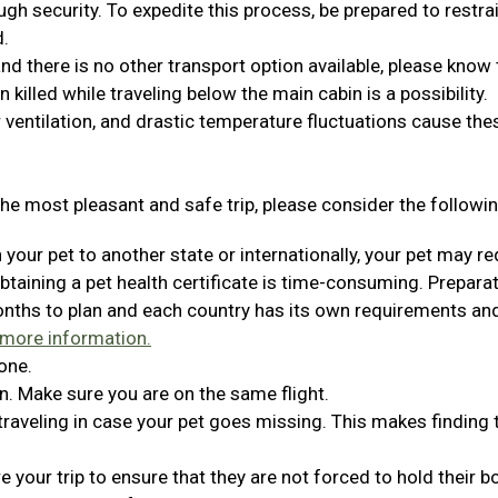
ugh security. To expedite this process, be prepared to restra
d.
 and there is no other transport option available, please know 
en killed while traveling below the main cabin is a possibility.
 ventilation, and drastic temperature fluctuations cause the
he most pleasant and safe trip, please consider the followin
h your pet to another state or internationally, your pet may re
Obtaining a pet health certificate is time-consuming. Prepara
months to plan and each country has its own requirements an
 more information.
one.
n. Make sure you are on the same flight.
 traveling in case your pet goes missing. This makes finding
 your trip to ensure that they are not forced to hold their 