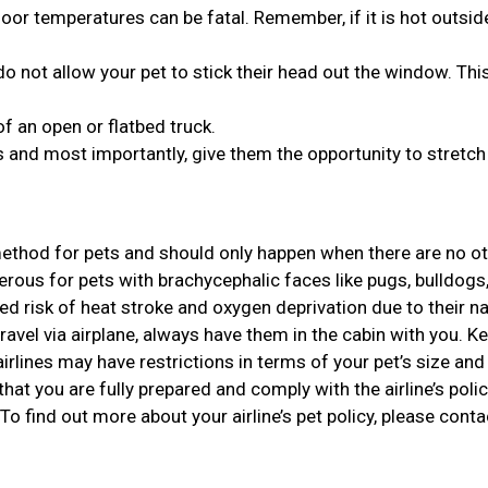
or temperatures can be fatal. Remember, if it is hot outside,
o not allow your pet to stick their head out the window. Thi
of an open or flatbed truck.
 and most importantly, give them the opportunity to stretch 
 method for pets and should only happen when there are no o
gerous for pets with brachycephalic faces like pugs, bulldogs
d risk of heat stroke and oxygen deprivation due to their n
travel via airplane, always have them in the cabin with you. Ke
rlines may have restrictions in terms of your pet’s size and 
that you are fully prepared and comply with the airline’s polic
 To find out more about your airline’s pet policy, please conta