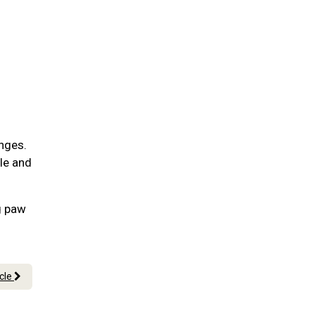
nges.
ble and
g paw
icle