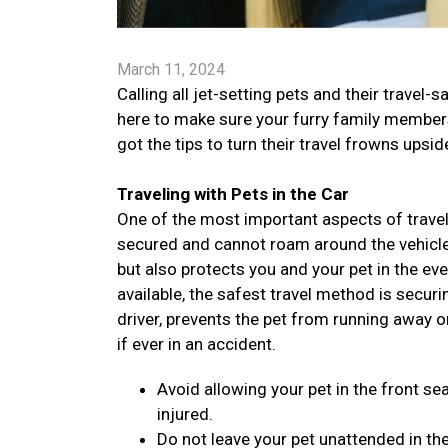
March 11, 2024
Calling all jet-setting pets and their trav
here to make sure your furry family members 
got the tips to turn their travel frowns ups
Traveling with Pets in the Car
One of the most important aspects of traveli
secured and cannot roam around the vehicle. 
but also protects you and your pet in the ev
available, the safest travel method is securi
driver, prevents the pet from running away o
if ever in an accident.
Avoid allowing your pet in the front sea
injured.
Do not leave your pet unattended in the