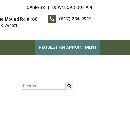
CAREERS
DOWNLOAD OUR APP
|
(817) 234-9919
ue Mound Rd #160
TX 76131
REQUEST AN APPOINTMENT