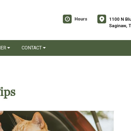
Hours
1100 N Bl
Saginaw, 
NER
CONTACT
ips