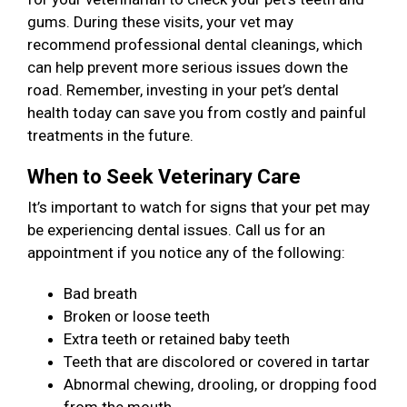
gums. During these visits, your vet may
recommend professional dental cleanings, which
can help prevent more serious issues down the
road. Remember, investing in your pet’s dental
health today can save you from costly and painful
treatments in the future.
When to Seek Veterinary Care
It’s important to watch for signs that your pet may
be experiencing dental issues. Call us for an
appointment if you notice any of the following:
Bad breath
Broken or loose teeth
Extra teeth or retained baby teeth
Teeth that are discolored or covered in tartar
Abnormal chewing, drooling, or dropping food