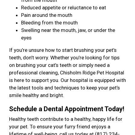
from the mouth
Reduced appetite or reluctance to eat
Pain around the mouth
Bleeding from the mouth
Swelling near the mouth, jaw, or under the
eyes
If you’re unsure how to start brushing your pet’s
teeth, don’t worry. Whether you’re looking for tips
on brushing your cat’s teeth or simply need a
professional cleaning, Chisholm Ridge Pet Hospital
is here to support you. Our hospital is equipped with
the latest tools and techniques to keep your pet’s
smile healthy and bright.
Schedule a Dental Appointment Today!
Healthy teeth contribute to a healthy, happy life for
your pet. To ensure your furry friend enjoys a
lifetime of well-being, call us today at (817) 234-