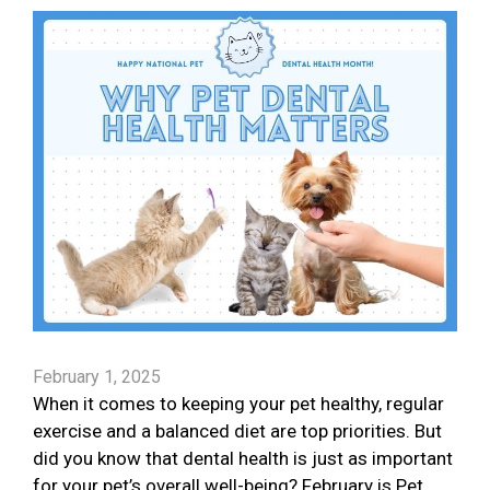
February 1, 2025
When it comes to keeping your pet healthy, regular
exercise and a balanced diet are top priorities. But
did you know that dental health is just as important
for your pet’s overall well-being? February is Pet