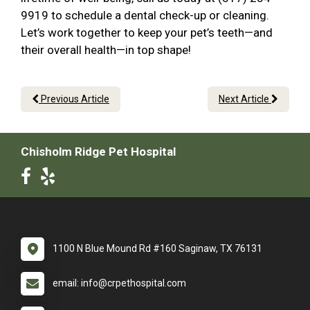
9919 to schedule a dental check-up or cleaning.
Let’s work together to keep your pet’s teeth—and
their overall health—in top shape!
Previous Article
Next Article
Chisholm Ridge Pet Hospital
1100 N Blue Mound Rd #160 Saginaw, TX 76131
email: info@crpethospital.com