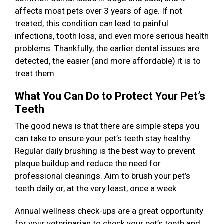
affects most pets over 3 years of age. If not
treated, this condition can lead to painful
infections, tooth loss, and even more serious health
problems. Thankfully, the earlier dental issues are
detected, the easier (and more affordable) it is to
treat them.
What You Can Do to Protect Your Pet’s
Teeth
The good news is that there are simple steps you
can take to ensure your pet’s teeth stay healthy.
Regular daily brushing is the best way to prevent
plaque buildup and reduce the need for
professional cleanings. Aim to brush your pet’s
teeth daily or, at the very least, once a week.
Annual wellness check-ups are a great opportunity
for your veterinarian to check your pet’s teeth and