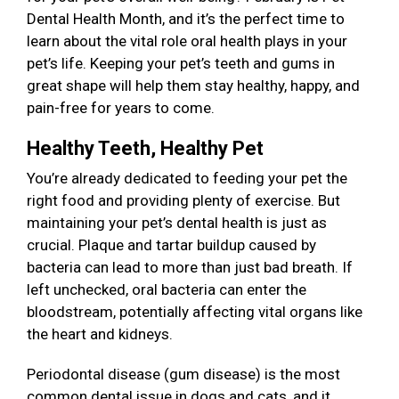
Dental Health Month, and it’s the perfect time to
learn about the vital role oral health plays in your
pet’s life. Keeping your pet’s teeth and gums in
great shape will help them stay healthy, happy, and
pain-free for years to come.
Healthy Teeth, Healthy Pet
You’re already dedicated to feeding your pet the
right food and providing plenty of exercise. But
maintaining your pet’s dental health is just as
crucial. Plaque and tartar buildup caused by
bacteria can lead to more than just bad breath. If
left unchecked, oral bacteria can enter the
bloodstream, potentially affecting vital organs like
the heart and kidneys.
Periodontal disease (gum disease) is the most
common dental issue in dogs and cats, and it