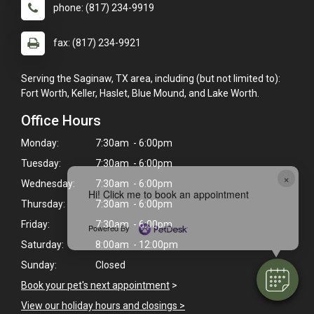
phone: (817) 234-9919
fax: (817) 234-9921
Serving the Saginaw, TX area, including (but not limited to):
Fort Worth, Keller, Haslet, Blue Mound, and Lake Worth.
Office Hours
Monday:
7:30am - 6:00pm
Tuesday:
7:30am - 6:00pm
×
Wednesday:
7:30am - 6:00pm
Hi! Click me to book an appointment
Thursday:
7:30am - 6:00pm
Friday:
7:30am - 6:00pm
Powered By
Saturday:
8:00am - 12:00pm
Sunday:
Closed
Book your pet's next appointment
>
View our holiday hours and closings >