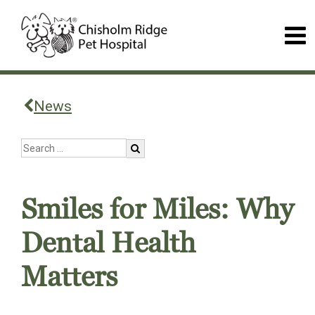
News
Smiles for Miles: Why
Dental Health
Matters