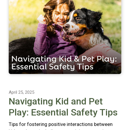
April 25, 2025
Navigating Kid and Pet
Play: Essential Safety Tips
Tips for fostering positive interactions between