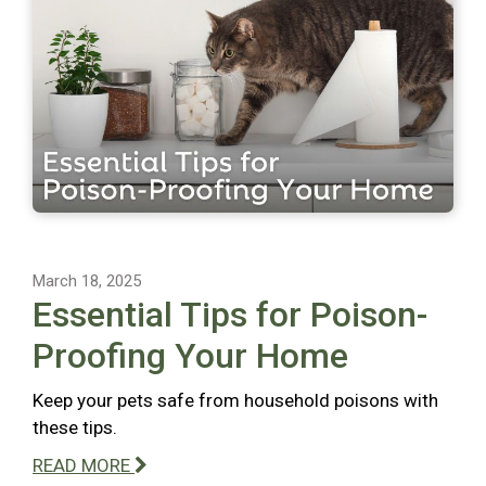
March 18, 2025
Essential Tips for Poison-
Proofing Your Home
Keep your pets safe from household poisons with
these tips.
READ MORE