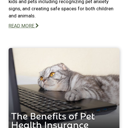
kids and pets including recognizing pet anxiety
signs, and creating safe spaces for both children
and animals.
READ MORE