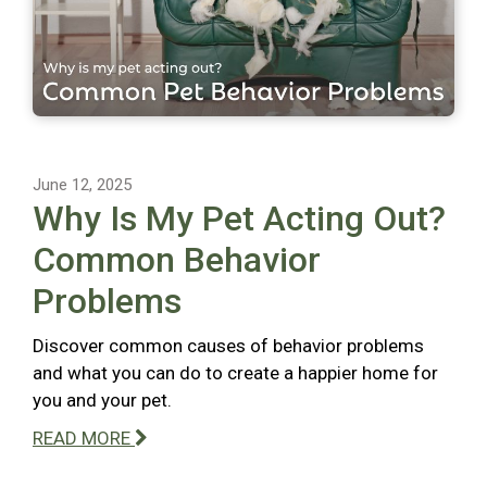
June 12, 2025
Why Is My Pet Acting Out?
Common Behavior
Problems
Discover common causes of behavior problems
and what you can do to create a happier home for
you and your pet.
READ MORE