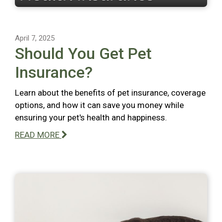
April 7, 2025
Should You Get Pet
Insurance?
Learn about the benefits of pet insurance, coverage
options, and how it can save you money while
ensuring your pet's health and happiness.
READ MORE