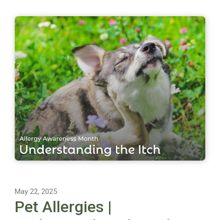
May 22, 2025
Pet Allergies |