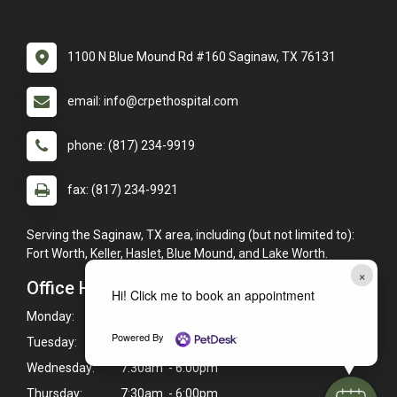
1100 N Blue Mound Rd #160 Saginaw, TX 76131
email: info@crpethospital.com
phone: (817) 234-9919
fax: (817) 234-9921
Serving the Saginaw, TX area, including (but not limited to):
Fort Worth, Keller, Haslet, Blue Mound, and Lake Worth.
×
Office Hours
Hi! Click me to book an appointment
Monday:
7:30am - 6:00pm
Powered By
Tuesday:
7:30am - 6:00pm
Wednesday:
7:30am - 6:00pm
Thursday:
7:30am - 6:00pm