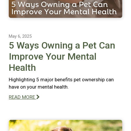
May 6, 2025
5 Ways Owning a Pet Can
Improve Your Mental
Health
Highlighting 5 major benefits pet ownership can
have on your mental health.
READ MORE