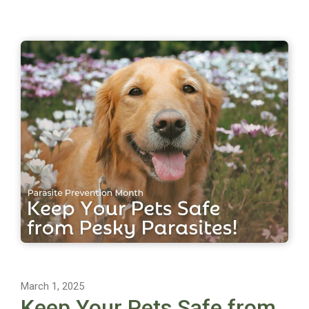
March 1, 2025
Keep Your Pets Safe from