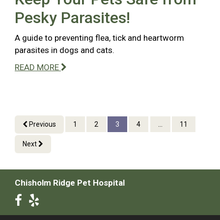
Pesky Parasites!
A guide to preventing flea, tick and heartworm
parasites in dogs and cats.
READ MORE
Previous
1
2
3
4
...
11
Next
Chisholm Ridge Pet Hospital