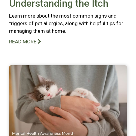
Understanding the Itch
Learn more about the most common signs and
triggers of pet allergies, along with helpful tips for
managing them at home.
READ MORE