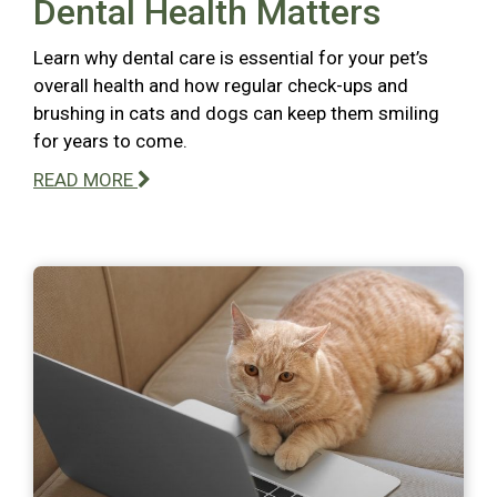
Dental Health Matters
Learn why dental care is essential for your pet’s
overall health and how regular check-ups and
brushing in cats and dogs can keep them smiling
for years to come.
READ MORE