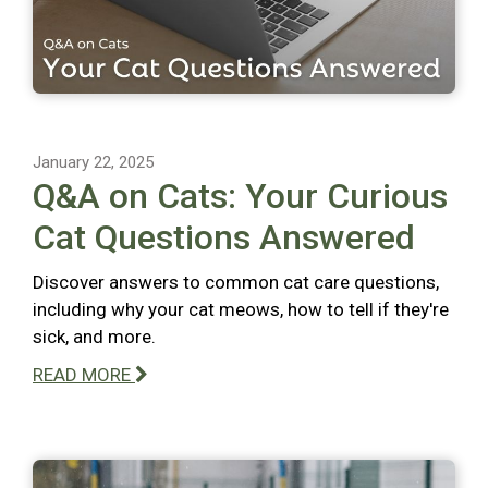
January 22, 2025
Q&A on Cats: Your Curious
Cat Questions Answered
Discover answers to common cat care questions,
including why your cat meows, how to tell if they're
sick, and more.
READ MORE