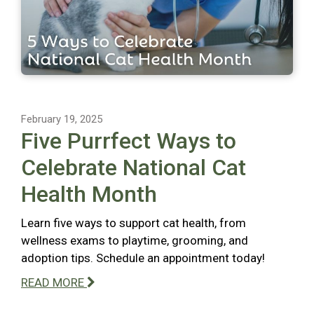
February 19, 2025
Five Purrfect Ways to
Celebrate National Cat
Health Month
Learn five ways to support cat health, from
wellness exams to playtime, grooming, and
adoption tips. Schedule an appointment today!
READ MORE