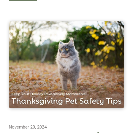
November 20, 2024