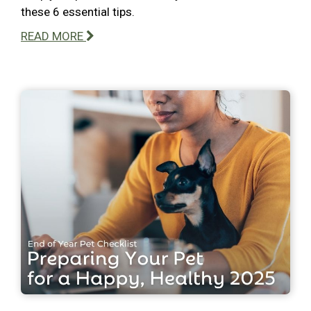
these 6 essential tips.
READ MORE