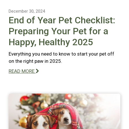
December 30, 2024
End of Year Pet Checklist:
Preparing Your Pet for a
Happy, Healthy 2025
Everything you need to know to start your pet off
on the right paw in 2025.
READ MORE