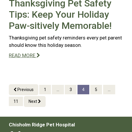
Thanksgiving Pet Safety
Tips: Keep Your Holiday
Paw-sitively Memorable!
Thanksgiving pet safety reminders every pet parent
should know this holiday season.
READ MORE
Previous
1
...
3
4
5
...
11
Next
Chisholm Ridge Pet Hospital