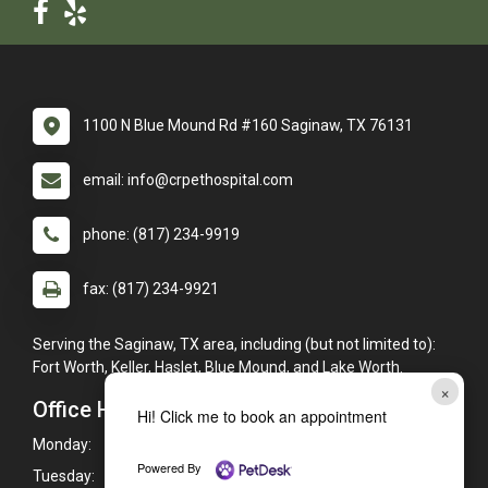
1100 N Blue Mound Rd #160 Saginaw, TX 76131
email: info@crpethospital.com
phone: (817) 234-9919
fax: (817) 234-9921
Serving the Saginaw, TX area, including (but not limited to):
Fort Worth, Keller, Haslet, Blue Mound, and Lake Worth.
×
Office Hours
Hi! Click me to book an appointment
Monday:
7:30am - 6:00pm
Powered By
Tuesday:
7:30am - 6:00pm