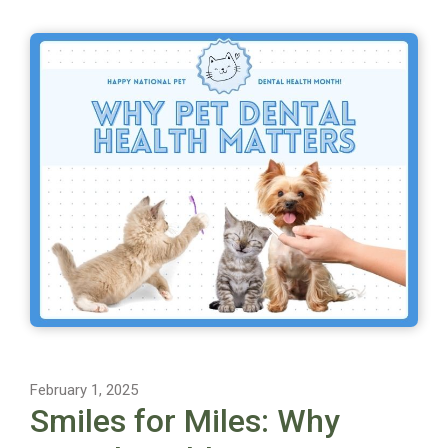
February 1, 2025
Smiles for Miles: Why