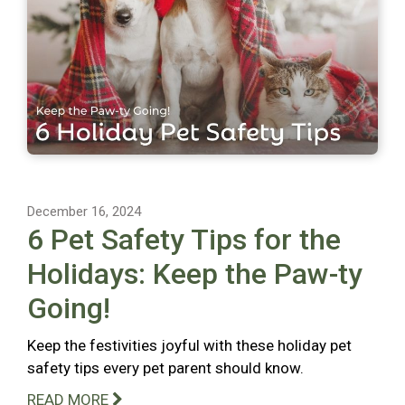
December 16, 2024
6 Pet Safety Tips for the
Holidays: Keep the Paw-ty
Going!
Keep the festivities joyful with these holiday pet
safety tips every pet parent should know.
READ MORE