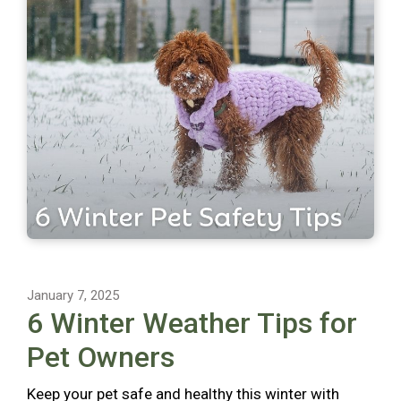
January 7, 2025
6 Winter Weather Tips for
Pet Owners
Keep your pet safe and healthy this winter with